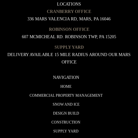
LOCATIONS
CRANBERRY OFFICE
336 MARS VALENCIA RD, MARS, PA 16046
ROBINSON OFFICE
607 MCMICHEAL RD. ROBINSON TWP, PA 15205
SUPPLY YARD
DELIVERY AVAILABLE 15 MILE RADIUS AROUND OUR MARS
OFFICE
NAVIGATION
HOME
COMMERCIAL PROPERTY MANAGEMENT
SNOW AND ICE
DESIGN BUILD
CONSTRUCTION
SUPPLY YARD