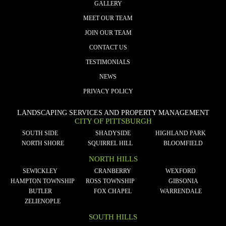
GALLERY
MEET OUR TEAM
JOIN OUR TEAM
CONTACT US
TESTIMONIALS
NEWS
PRIVACY POLICY
LANDSCAPING SERVICES AND PROPERTY MANAGEMENT
CITY OF PITTSBURGH
SOUTH SIDE
SHADYSIDE
HIGHLAND PARK
NORTH SHORE
SQUIRREL HILL
BLOOMFIELD
NORTH HILLS
SEWICKLEY
CRANBERRY
WEXFORD
HAMPTON TOWNSHIP
ROSS TOWNSHIP
GIBSONIA
BUTLER
FOX CHAPEL
WARRENDALE
ZELIENOPLE
SOUTH HILLS