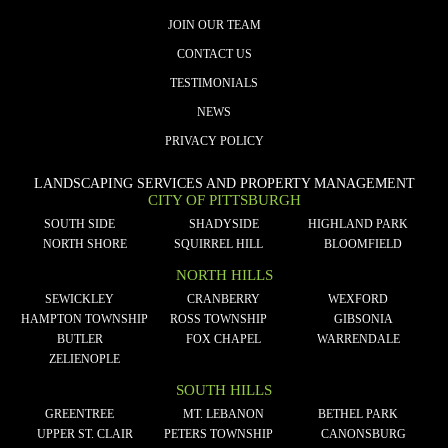
JOIN OUR TEAM
CONTACT US
TESTIMONIALS
NEWS
PRIVACY POLICY
LANDSCAPING SERVICES AND PROPERTY MANAGEMENT
CITY OF PITTSBURGH
SOUTH SIDE
SHADYSIDE
HIGHLAND PARK
NORTH SHORE
SQUIRREL HILL
BLOOMFIELD
NORTH HILLS
SEWICKLEY
CRANBERRY
WEXFORD
HAMPTON TOWNSHIP
ROSS TOWNSHIP
GIBSONIA
BUTLER
FOX CHAPEL
WARRENDALE
ZELIENOPLE
SOUTH HILLS
GREENTREE
MT. LEBANON
BETHEL PARK
UPPER ST. CLAIR
PETERS TOWNSHIP
CANONSBURG