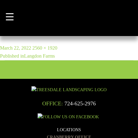
Previous Image
Next Image
IMG_2989
POST
Posted
Full
March 22, 2022
2560 × 1920
NAVIGATION
on
size
Published in
Langdon Farms
OFFICE:
724-625-2976
LOCATIONS
CRANBERRY OFFICE