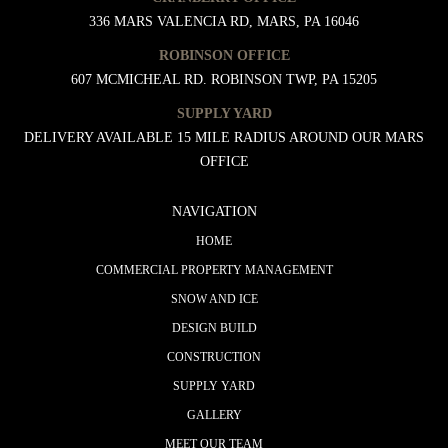
336 MARS VALENCIA RD, MARS, PA 16046
ROBINSON OFFICE
607 MCMICHEAL RD. ROBINSON TWP, PA 15205
SUPPLY YARD
DELIVERY AVAILABLE 15 MILE RADIUS AROUND OUR MARS
OFFICE
NAVIGATION
HOME
COMMERCIAL PROPERTY MANAGEMENT
SNOW AND ICE
DESIGN BUILD
CONSTRUCTION
SUPPLY YARD
GALLERY
MEET OUR TEAM