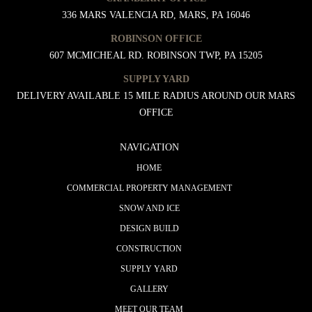
336 MARS VALENCIA RD, MARS, PA 16046
ROBINSON OFFICE
607 MCMICHEAL RD. ROBINSON TWP, PA 15205
SUPPLY YARD
DELIVERY AVAILABLE 15 MILE RADIUS AROUND OUR MARS
OFFICE
NAVIGATION
HOME
COMMERCIAL PROPERTY MANAGEMENT
SNOW AND ICE
DESIGN BUILD
CONSTRUCTION
SUPPLY YARD
GALLERY
MEET OUR TEAM