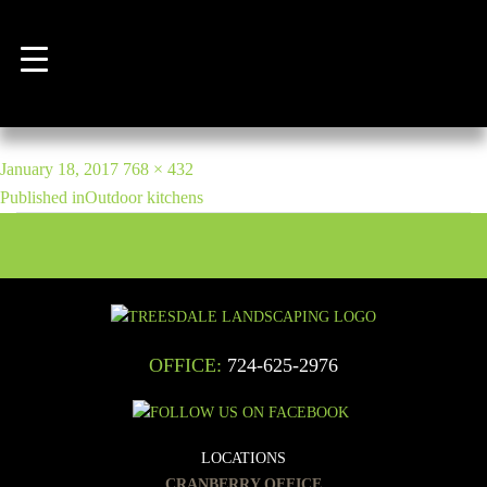
Previous Image
Next Image
kitchen5
POST
Posted
Full
January 18, 2017
768 × 432
NAVIGATION
on
size
Published in
Outdoor kitchens
OFFICE:
724-625-2976
LOCATIONS
CRANBERRY OFFICE