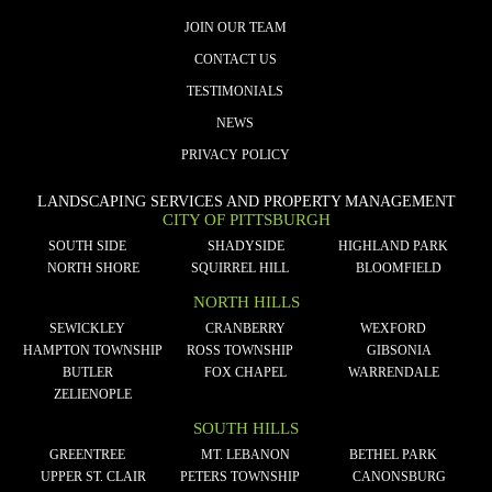
JOIN OUR TEAM
CONTACT US
TESTIMONIALS
NEWS
PRIVACY POLICY
LANDSCAPING SERVICES AND PROPERTY MANAGEMENT
CITY OF PITTSBURGH
SOUTH SIDE
SHADYSIDE
HIGHLAND PARK
NORTH SHORE
SQUIRREL HILL
BLOOMFIELD
NORTH HILLS
SEWICKLEY
CRANBERRY
WEXFORD
HAMPTON TOWNSHIP
ROSS TOWNSHIP
GIBSONIA
BUTLER
FOX CHAPEL
WARRENDALE
ZELIENOPLE
SOUTH HILLS
GREENTREE
MT. LEBANON
BETHEL PARK
UPPER ST. CLAIR
PETERS TOWNSHIP
CANONSBURG