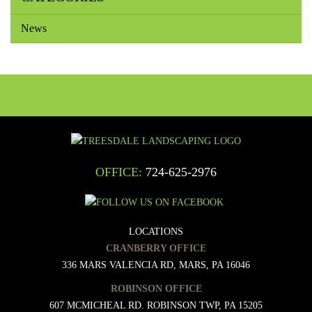
News
OFFICE:
724-625-2976
LOCATIONS
CRANBERRY OFFICE
336 MARS VALENCIA RD, MARS, PA 16046
ROBINSON OFFICE
607 MCMICHEAL RD. ROBINSON TWP, PA 15205