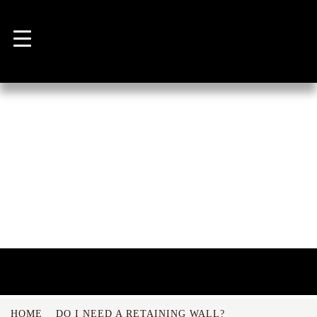
NEWS
HOME
DO I NEED A RETAINING WALL?