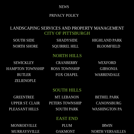
NEWS
PRIVACY POLICY
LANDSCAPING SERVICES AND PROPERTY MANAGEMENT
CITY OF PITTSBURGH
SOUTH SIDE
SHADYSIDE
HIGHLAND PARK
NORTH SHORE
SQUIRREL HILL
BLOOMFIELD
NORTH HILLS
SEWICKLEY
CRANBERRY
WEXFORD
HAMPTON TOWNSHIP
ROSS TOWNSHIP
GIBSONIA
BUTLER
FOX CHAPEL
WARRENDALE
ZELIENOPLE
SOUTH HILLS
GREENTREE
MT. LEBANON
BETHEL PARK
UPPER ST. CLAIR
PETERS TOWNSHIP
CANONSBURG
PLEASANT HILLS
SOUTH PARK
WASHINGTON PA
EAST END
MONROEVILLE
PLUM
IRWIN
MURRAYSVILLE
OAKMONT
NORTH VERSAILLES