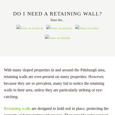
DO I NEED A RETAINING WALL?
Share this...
With many sloped properties in and around the Pittsburgh area,
retaining walls are ever-present on many properties. However,
because they are so prevalent, many fail to notice the retaining
walls in their area, unless they are particularly striking or eye-
catching.
Retaining walls
are designed to hold soil in place, protecting the