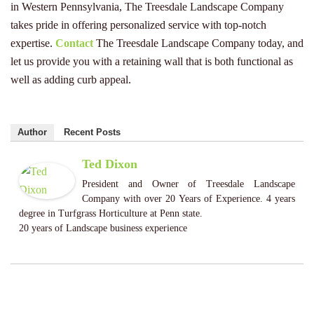
in Western Pennsylvania, The Treesdale Landscape Company
takes pride in offering personalized service with top-notch
expertise.
Contact
The Treesdale Landscape Company today, and
let us provide you with a retaining wall that is both functional as
well as adding curb appeal.
Author
Recent Posts
Ted Dixon
President and Owner of Treesdale Landscape
Company with over 20 Years of Experience. 4 years
degree in Turfgrass Horticulture at Penn state.
20 years of Landscape business experience