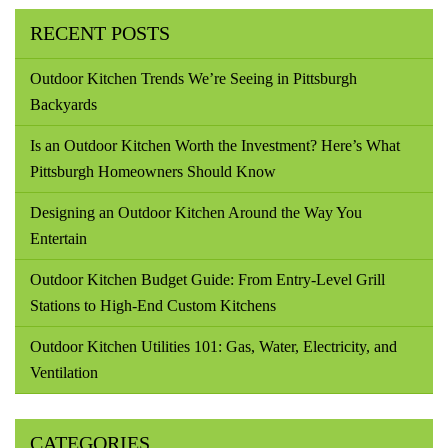
RECENT POSTS
Outdoor Kitchen Trends We’re Seeing in Pittsburgh
Backyards
Is an Outdoor Kitchen Worth the Investment? Here’s What
Pittsburgh Homeowners Should Know
Designing an Outdoor Kitchen Around the Way You
Entertain
Outdoor Kitchen Budget Guide: From Entry-Level Grill
Stations to High-End Custom Kitchens
Outdoor Kitchen Utilities 101: Gas, Water, Electricity, and
Ventilation
CATEGORIES