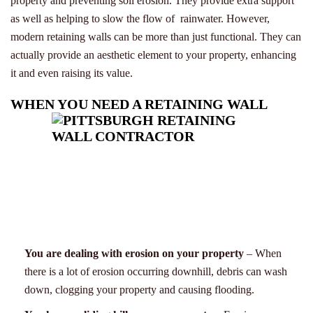
property and preventing soil erosion. They provide extra support
as well as helping to slow the flow of rainwater. However,
modern retaining walls can be more than just functional. They can
actually provide an aesthetic element to your property, enhancing
it and even raising its value.
WHEN YOU NEED A RETAINING WALL
You are dealing with erosion on your property
– When
there is a lot of erosion occurring downhill, debris can wash
down, clogging your property and causing flooding.