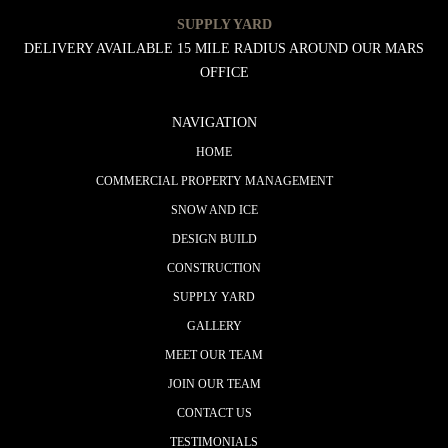
SUPPLY YARD
DELIVERY AVAILABLE 15 MILE RADIUS AROUND OUR MARS
OFFICE
NAVIGATION
HOME
COMMERCIAL PROPERTY MANAGEMENT
SNOW AND ICE
DESIGN BUILD
CONSTRUCTION
SUPPLY YARD
GALLERY
MEET OUR TEAM
JOIN OUR TEAM
CONTACT US
TESTIMONIALS