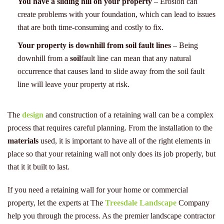
You have a sliding hill on your property
– Erosion can
create problems with your foundation, which can lead to issues
that are both time-consuming and costly to fix.
Your property is downhill from soil fault lines
– Being
downhill from a
soil
fault line can mean that any natural
occurrence that causes land to slide away from the soil fault
line will leave your property at risk.
The
design
and construction of a retaining wall can be a complex
process that requires careful planning. From the installation to the
materials
used, it is important to have all of the right elements in
place so that your retaining wall not only does its job properly, but
that it it built to last.
If you need a retaining wall for your home or commercial
property, let the experts at The
Treesdale Landscape
Company
help you through the process. As the premier landscape contractor