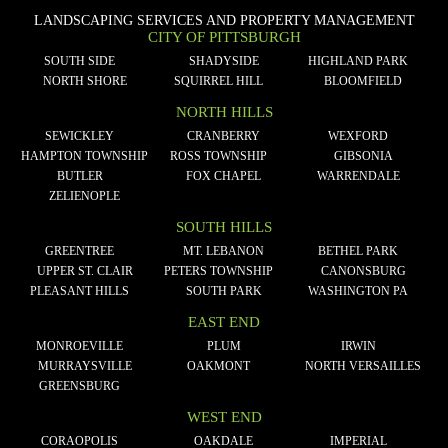
LANDSCAPING SERVICES AND PROPERTY MANAGEMENT
CITY OF PITTSBURGH
SOUTH SIDE
SHADYSIDE
HIGHLAND PARK
NORTH SHORE
SQUIRREL HILL
BLOOMFIELD
NORTH HILLS
SEWICKLEY
CRANBERRY
WEXFORD
HAMPTON TOWNSHIP
ROSS TOWNSHIP
GIBSONIA
BUTLER
FOX CHAPEL
WARRENDALE
ZELIENOPLE
SOUTH HILLS
GREENTREE
MT. LEBANON
BETHEL PARK
UPPER ST. CLAIR
PETERS TOWNSHIP
CANONSBURG
PLEASANT HILLS
SOUTH PARK
WASHINGTON PA
EAST END
MONROEVILLE
PLUM
IRWIN
MURRAYSVILLE
OAKMONT
NORTH VERSAILLES
GREENSBURG
WEST END
CORAOPOLIS
OAKDALE
IMPERIAL