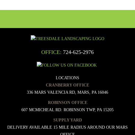
OFFICE:
724-625-2976
LOCATIONS
CRANBERRY OFFICE
336 MARS VALENCIA RD, MARS, PA 16046
ROBINSON OFFICE
607 MCMICHEAL RD. ROBINSON TWP, PA 15205
SUPPLY YARD
DELIVERY AVAILABLE 15 MILE RADIUS AROUND OUR MARS
OFFICE