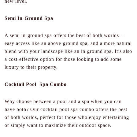
new level.
Semi In-Ground Spa
A semi in-ground spa offers the best of both worlds –
easy access like an above-ground spa, and a more natural
blend with your landscape like an in-ground spa. It’s also
a cost-effective option for those looking to add some
luxury to their property.
Cocktail Pool Spa Combo
Why choose between a pool and a spa when you can
have both? Our cocktail pool spa combo offers the best
of both worlds, perfect for those who enjoy entertaining
or simply want to maximize their outdoor space.