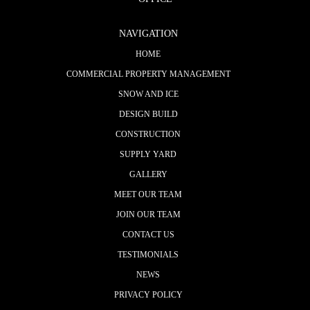
NAVIGATION
HOME
COMMERCIAL PROPERTY MANAGEMENT
SNOW AND ICE
DESIGN BUILD
CONSTRUCTION
SUPPLY YARD
GALLERY
MEET OUR TEAM
JOIN OUR TEAM
CONTACT US
TESTIMONIALS
NEWS
PRIVACY POLICY