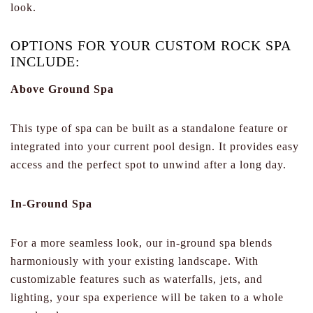
look.
OPTIONS FOR YOUR CUSTOM ROCK SPA
INCLUDE:
Above Ground Spa
This type of spa can be built as a standalone feature or
integrated into your current pool design. It provides easy
access and the perfect spot to unwind after a long day.
In-Ground Spa
For a more seamless look, our in-ground spa blends
harmoniously with your existing landscape. With
customizable features such as waterfalls, jets, and
lighting, your spa experience will be taken to a whole