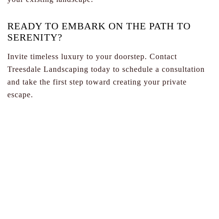
READY TO EMBARK ON THE PATH TO
SERENITY?
Invite timeless luxury to your doorstep. Contact
Treesdale Landscaping today to schedule a consultation
and take the first step toward creating your private
escape.