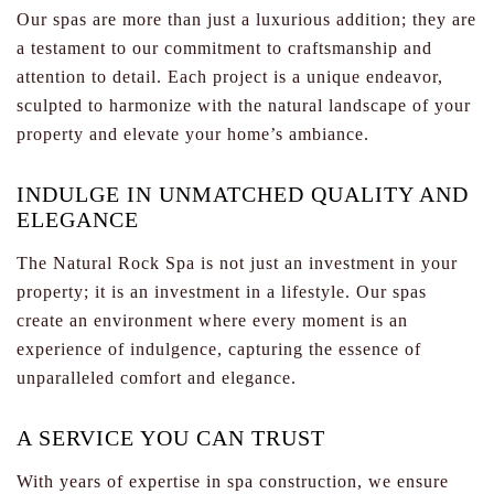
Our spas are more than just a luxurious addition; they are
a testament to our commitment to craftsmanship and
attention to detail. Each project is a unique endeavor,
sculpted to harmonize with the natural landscape of your
property and elevate your home’s ambiance.
INDULGE IN UNMATCHED QUALITY AND
ELEGANCE
The Natural Rock Spa is not just an investment in your
property; it is an investment in a lifestyle. Our spas
create an environment where every moment is an
experience of indulgence, capturing the essence of
unparalleled comfort and elegance.
A SERVICE YOU CAN TRUST
With years of expertise in spa construction, we ensure