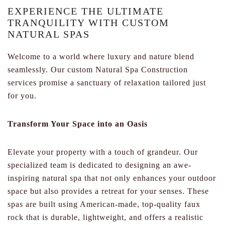
EXPERIENCE THE ULTIMATE
TRANQUILITY WITH CUSTOM
NATURAL SPAS
Welcome to a world where luxury and nature blend
seamlessly. Our custom Natural Spa Construction
services promise a sanctuary of relaxation tailored just
for you.
Transform Your Space into an Oasis
Elevate your property with a touch of grandeur. Our
specialized team is dedicated to designing an awe-
inspiring natural spa that not only enhances your outdoor
space but also provides a retreat for your senses. These
spas are built using American-made, top-quality faux
rock that is durable, lightweight, and offers a realistic