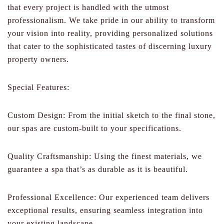
that every project is handled with the utmost
professionalism. We take pride in our ability to transform
your vision into reality, providing personalized solutions
that cater to the sophisticated tastes of discerning luxury
property owners.
Special Features:
Custom Design: From the initial sketch to the final stone,
our spas are custom-built to your specifications.
Quality Craftsmanship: Using the finest materials, we
guarantee a spa that’s as durable as it is beautiful.
Professional Excellence: Our experienced team delivers
exceptional results, ensuring seamless integration into
your existing landscape.