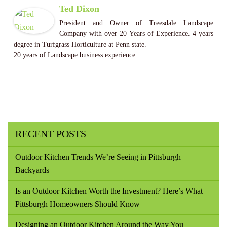
Ted Dixon
President and Owner of Treesdale Landscape
Company with over 20 Years of Experience. 4 years
degree in Turfgrass Horticulture at Penn state.
20 years of Landscape business experience
RECENT POSTS
Outdoor Kitchen Trends We’re Seeing in Pittsburgh
Backyards
Is an Outdoor Kitchen Worth the Investment? Here’s What
Pittsburgh Homeowners Should Know
Designing an Outdoor Kitchen Around the Way You