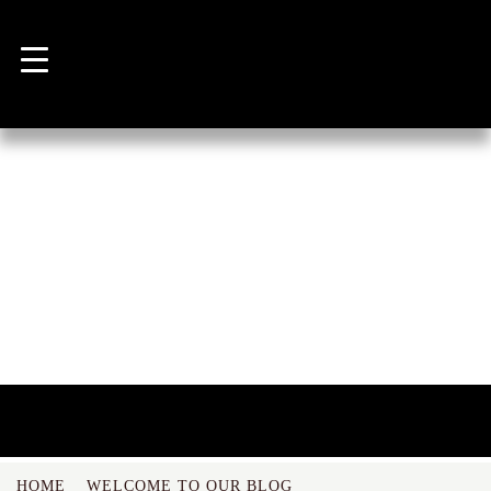
NEWS
HOME
WELCOME TO OUR BLOG