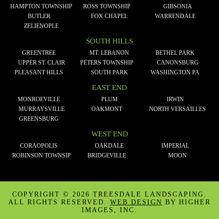
HAMPTON TOWNSHIP
ROSS TOWNSHIP
GIBSONIA
BUTLER
FOX CHAPEL
WARRENDALE
ZELIENOPLE
SOUTH HILLS
GREENTREE
MT. LEBANON
BETHEL PARK
UPPER ST. CLAIR
PETERS TOWNSHIP
CANONSBURG
PLEASANT HILLS
SOUTH PARK
WASHINGTON PA
EAST END
MONROEVILLE
PLUM
IRWIN
MURRAYSVILLE
OAKMONT
NORTH VERSAILLES
GREENSBURG
WEST END
CORAOPOLIS
OAKDALE
IMPERIAL
ROBINSON TOWNSIP
BRIDGEVILLE
MOON
COPYRIGHT ©
2026 TREESDALE LANDSCAPING.
ALL RIGHTS RESERVED.
WEB DESIGN
BY HIGHER
IMAGES, INC.