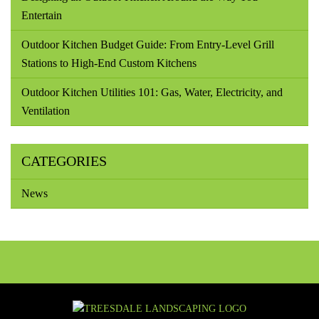
Entertain
Outdoor Kitchen Budget Guide: From Entry-Level Grill
Stations to High-End Custom Kitchens
Outdoor Kitchen Utilities 101: Gas, Water, Electricity, and
Ventilation
CATEGORIES
News