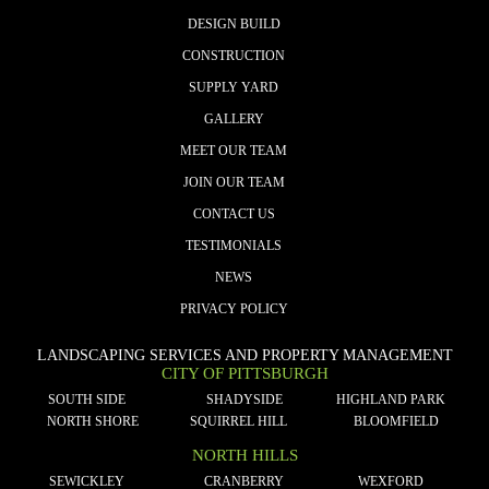
DESIGN BUILD
CONSTRUCTION
SUPPLY YARD
GALLERY
MEET OUR TEAM
JOIN OUR TEAM
CONTACT US
TESTIMONIALS
NEWS
PRIVACY POLICY
LANDSCAPING SERVICES AND PROPERTY MANAGEMENT
CITY OF PITTSBURGH
SOUTH SIDE
SHADYSIDE
HIGHLAND PARK
NORTH SHORE
SQUIRREL HILL
BLOOMFIELD
NORTH HILLS
SEWICKLEY
CRANBERRY
WEXFORD