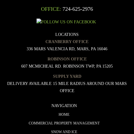
OFFICE:
724-625-2976
LOCATIONS
CRANBERRY OFFICE
336 MARS VALENCIA RD, MARS, PA 16046
ROBINSON OFFICE
607 MCMICHEAL RD. ROBINSON TWP, PA 15205
SUPPLY YARD
DELIVERY AVAILABLE 15 MILE RADIUS AROUND OUR MARS
OFFICE
NAVIGATION
HOME
COMMERCIAL PROPERTY MANAGEMENT
SNOW AND ICE