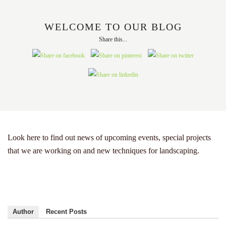
WELCOME TO OUR BLOG
Share this...
Look here to find out news of upcoming events, special projects
that we are working on and new techniques for landscaping.
Author
Recent Posts