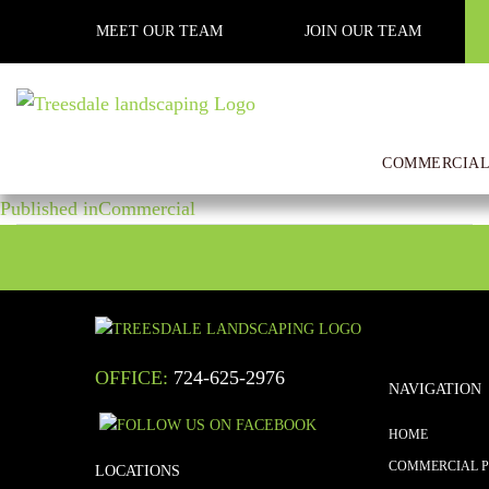
Previous Image
MEET OUR TEAM
JOIN OUR TEAM
Next Image
edited_IMG_5275
COMMERCIAL
POST
Posted
Full
December 27, 2017
2560 × 1920
on
size
Published in
Commercial
NAVIGATION
OFFICE:
724-625-2976
NAVIGATION
HOME
COMMERCIAL 
LOCATIONS