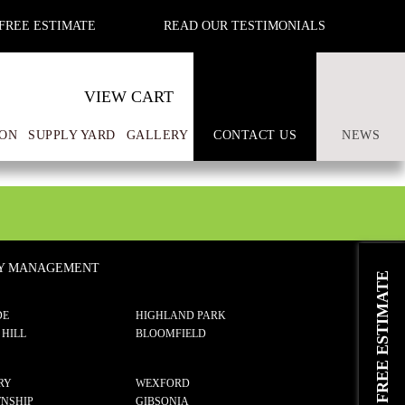
FREE ESTIMATE
READ OUR TESTIMONIALS
VIEW CART
ON
SUPPLY YARD
GALLERY
CONTACT US
NEWS
TY MANAGEMENT
REQUEST A FREE ESTIMATE
DE
HIGHLAND PARK
 HILL
BLOOMFIELD
RY
WEXFORD
NSHIP
GIBSONIA