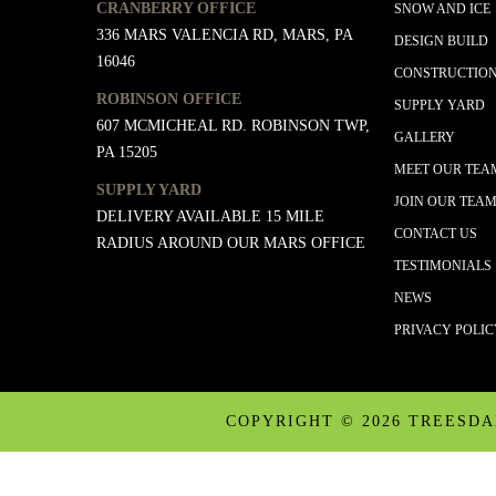
CRANBERRY OFFICE
SNOW AND ICE
336 MARS VALENCIA RD, MARS, PA
DESIGN BUILD
16046
CONSTRUCTIO
ROBINSON OFFICE
SUPPLY YARD
607 MCMICHEAL RD. ROBINSON TWP,
GALLERY
PA 15205
MEET OUR TEA
SUPPLY YARD
JOIN OUR TEA
DELIVERY AVAILABLE 15 MILE
CONTACT US
RADIUS AROUND OUR MARS OFFICE
TESTIMONIALS
NEWS
PRIVACY POLI
COPYRIGHT ©
2026 TREESD