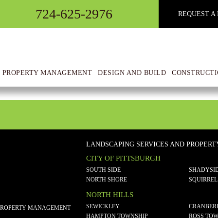
724-625-2976
REQUEST A 
 PROPERTY MANAGEMENT
DESIGN AND BUILD
CONSTRUCTI
LANDSCAPING SERVICES AND PROPER
CITY OF PITTSBURGH
SOUTH SIDE
SHADYSI
NORTH SHORE
SQUIRREL
NORTH HILLS
SEWICKLEY
CRANBER
PROPERTY MANAGEMENT
HAMPTON TOWNSHIP
ROSS TOW