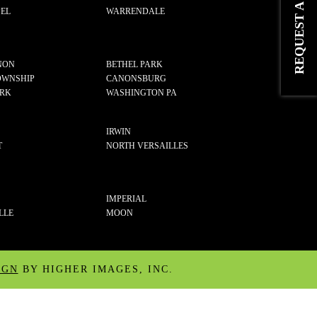
EL
WARRENDALE
NON
BETHEL PARK
OWNSHIP
CANONSBURG
ARK
WASHINGTON PA
IRWIN
T
NORTH VERSAILLES
IMPERIAL
LLE
MOON
IGN
BY HIGHER IMAGES, INC.