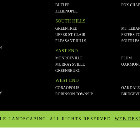
BUTLER
FOX CHAP
ZELIENOPLE
N
SOUTH HILLS
GREENTREE
MT. LEBA
UPPER ST. CLAIR
PETERS T
PLEASANT HILLS
SOUTH P
M
EAST END
M
MONROEVILLE
PLUM
MURRAYSVILLE
OAKMON
GREENSBURG
WEST END
CORAOPOLIS
OAKDALE
CY
ROBINSON TOWNSIP
BRIDGEVI
ALE LANDSCAPING. ALL RIGHTS RESERVED.
WEB DES