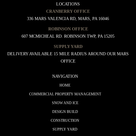
LOCATIONS
CRANBERRY OFFICE
336 MARS VALENCIA RD, MARS, PA 16046
ROBINSON OFFICE
607 MCMICHEAL RD. ROBINSON TWP, PA 15205
SUPPLY YARD
DELIVERY AVAILABLE 15 MILE RADIUS AROUND OUR MARS
OFFICE
NAVIGATION
HOME
COMMERCIAL PROPERTY MANAGEMENT
SNOW AND ICE
DESIGN BUILD
CONSTRUCTION
SUPPLY YARD