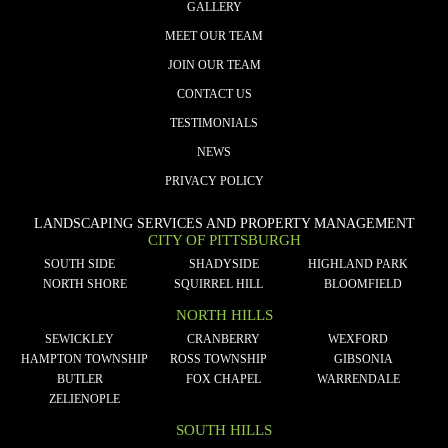
GALLERY
MEET OUR TEAM
JOIN OUR TEAM
CONTACT US
TESTIMONIALS
NEWS
PRIVACY POLICY
LANDSCAPING SERVICES AND PROPERTY MANAGEMENT
CITY OF PITTSBURGH
SOUTH SIDE
SHADYSIDE
HIGHLAND PARK
NORTH SHORE
SQUIRREL HILL
BLOOMFIELD
NORTH HILLS
SEWICKLEY
CRANBERRY
WEXFORD
HAMPTON TOWNSHIP
ROSS TOWNSHIP
GIBSONIA
BUTLER
FOX CHAPEL
WARRENDALE
ZELIENOPLE
SOUTH HILLS