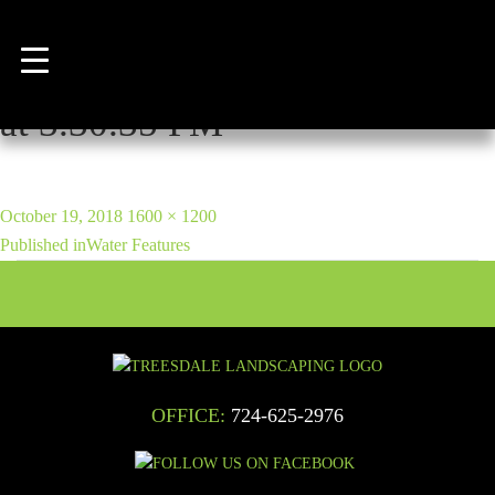
Previous Image
Next Image
WhatsApp Image 2018-06-29
at 3.30.35 PM
POST
Posted
Full
October 19, 2018
1600 × 1200
NAVIGATION
on
size
Published in
Water Features
OFFICE:
724-625-2976