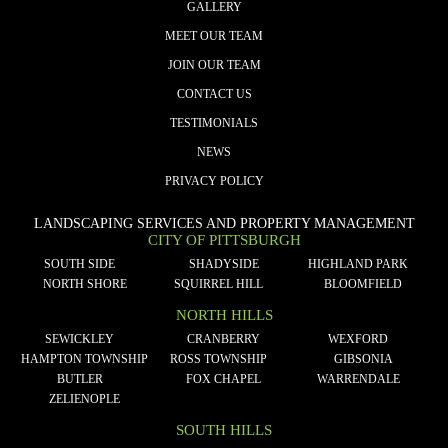
GALLERY
MEET OUR TEAM
JOIN OUR TEAM
CONTACT US
TESTIMONIALS
NEWS
PRIVACY POLICY
LANDSCAPING SERVICES AND PROPERTY MANAGEMENT
CITY OF PITTSBURGH
SOUTH SIDE
SHADYSIDE
HIGHLAND PARK
NORTH SHORE
SQUIRREL HILL
BLOOMFIELD
NORTH HILLS
SEWICKLEY
CRANBERRY
WEXFORD
HAMPTON TOWNSHIP
ROSS TOWNSHIP
GIBSONIA
BUTLER
FOX CHAPEL
WARRENDALE
ZELIENOPLE
SOUTH HILLS