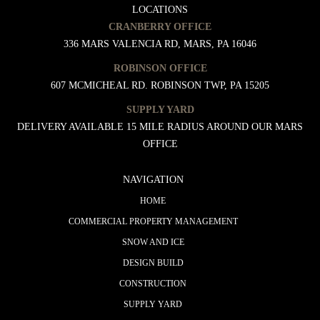
LOCATIONS
CRANBERRY OFFICE
336 MARS VALENCIA RD, MARS, PA 16046
ROBINSON OFFICE
607 MCMICHEAL RD. ROBINSON TWP, PA 15205
SUPPLY YARD
DELIVERY AVAILABLE 15 MILE RADIUS AROUND OUR MARS
OFFICE
NAVIGATION
HOME
COMMERCIAL PROPERTY MANAGEMENT
SNOW AND ICE
DESIGN BUILD
CONSTRUCTION
SUPPLY YARD