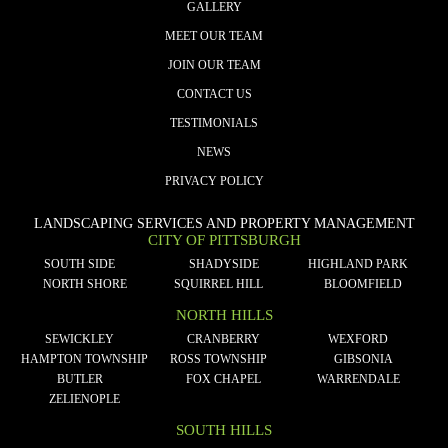
GALLERY
MEET OUR TEAM
JOIN OUR TEAM
CONTACT US
TESTIMONIALS
NEWS
PRIVACY POLICY
LANDSCAPING SERVICES AND PROPERTY MANAGEMENT
CITY OF PITTSBURGH
SOUTH SIDE
SHADYSIDE
HIGHLAND PARK
NORTH SHORE
SQUIRREL HILL
BLOOMFIELD
NORTH HILLS
SEWICKLEY
CRANBERRY
WEXFORD
HAMPTON TOWNSHIP
ROSS TOWNSHIP
GIBSONIA
BUTLER
FOX CHAPEL
WARRENDALE
ZELIENOPLE
SOUTH HILLS