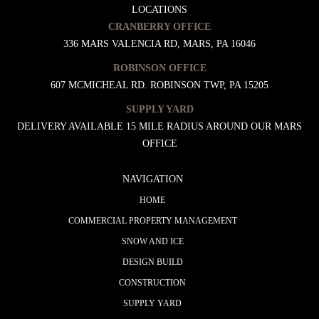
LOCATIONS
CRANBERRY OFFICE
336 MARS VALENCIA RD, MARS, PA 16046
ROBINSON OFFICE
607 MCMICHEAL RD. ROBINSON TWP, PA 15205
SUPPLY YARD
DELIVERY AVAILABLE 15 MILE RADIUS AROUND OUR MARS
OFFICE
NAVIGATION
HOME
COMMERCIAL PROPERTY MANAGEMENT
SNOW AND ICE
DESIGN BUILD
CONSTRUCTION
SUPPLY YARD