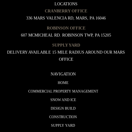
LOCATIONS
CRANBERRY OFFICE
336 MARS VALENCIA RD, MARS, PA 16046
ROBINSON OFFICE
607 MCMICHEAL RD. ROBINSON TWP, PA 15205
SUPPLY YARD
DELIVERY AVAILABLE 15 MILE RADIUS AROUND OUR MARS
OFFICE
NAVIGATION
HOME
COMMERCIAL PROPERTY MANAGEMENT
SNOW AND ICE
DESIGN BUILD
CONSTRUCTION
SUPPLY YARD