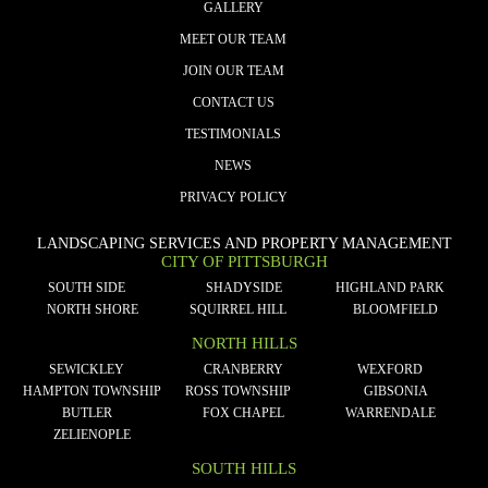
GALLERY
MEET OUR TEAM
JOIN OUR TEAM
CONTACT US
TESTIMONIALS
NEWS
PRIVACY POLICY
LANDSCAPING SERVICES AND PROPERTY MANAGEMENT
CITY OF PITTSBURGH
SOUTH SIDE
SHADYSIDE
HIGHLAND PARK
NORTH SHORE
SQUIRREL HILL
BLOOMFIELD
NORTH HILLS
SEWICKLEY
CRANBERRY
WEXFORD
HAMPTON TOWNSHIP
ROSS TOWNSHIP
GIBSONIA
BUTLER
FOX CHAPEL
WARRENDALE
ZELIENOPLE
SOUTH HILLS