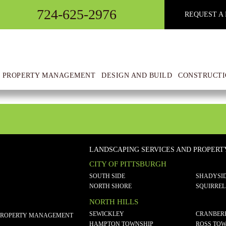
724-625-2976
REQUEST A 
t 11.55.45 AM(1)
 PROPERTY MANAGEMENT
DESIGN AND BUILD
CONSTRUCTI
LANDSCAPING SERVICES AND PROPER
CITY OF PITTSBURGH
SOUTH SIDE
SHADYSI
NORTH SHORE
SQUIRREL
NORTH HILLS
SEWICKLEY
CRANBER
PROPERTY MANAGEMENT
HAMPTON TOWNSHIP
ROSS TOW