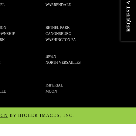
EL
WARRENDALE
NON
BETHEL PARK
OWNSHIP
CANONSBURG
ARK
WASHINGTON PA
IRWIN
T
NORTH VERSAILLES
IMPERIAL
LLE
MOON
IGN
BY HIGHER IMAGES, INC.