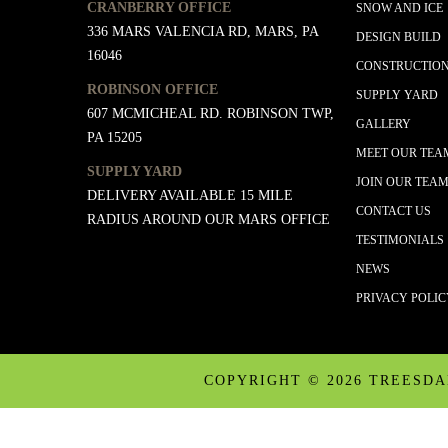
CRANBERRY OFFICE
SNOW AND ICE
336 MARS VALENCIA RD, MARS, PA
DESIGN BUILD
16046
CONSTRUCTIO
ROBINSON OFFICE
SUPPLY YARD
607 MCMICHEAL RD. ROBINSON TWP,
GALLERY
PA 15205
MEET OUR TEA
SUPPLY YARD
JOIN OUR TEA
DELIVERY AVAILABLE 15 MILE
CONTACT US
RADIUS AROUND OUR MARS OFFICE
TESTIMONIALS
NEWS
PRIVACY POLI
COPYRIGHT ©
2026 TREESD