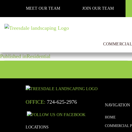
Previous Image
MEET OUR TEAM
JOIN OUR TEAM
Next Image
WhatsApp Image 2018-07-13 a
COMMERCIAL
POST
Posted
Full
October 25, 2018
1600 × 1200
on
size
Published in
Residential
NAVIGATION
OFFICE:
724-625-2976
NAVIGATION
HOME
COMMERCIAL 
LOCATIONS