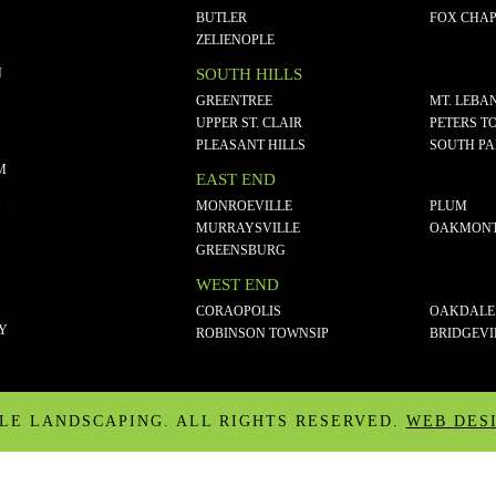
BUTLER
FOX CHAP
ZELIENOPLE
N
SOUTH HILLS
GREENTREE
MT. LEBA
UPPER ST. CLAIR
PETERS T
PLEASANT HILLS
SOUTH P
M
EAST END
M
MONROEVILLE
PLUM
MURRAYSVILLE
OAKMON
GREENSBURG
WEST END
CORAOPOLIS
OAKDALE
CY
ROBINSON TOWNSIP
BRIDGEVI
ALE LANDSCAPING. ALL RIGHTS RESERVED.
WEB DES