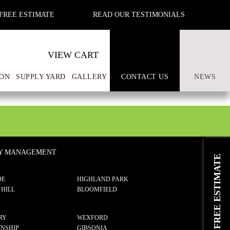
FREE ESTIMATE
READ OUR TESTIMONIALS
VIEW CART
ON
SUPPLY YARD
GALLERY
CONTACT US
NEWS
TY MANAGEMENT
REQUEST A FREE ESTIMATE
DE
HIGHLAND PARK
 HILL
BLOOMFIELD
RY
WEXFORD
NSHIP
GIBSONIA