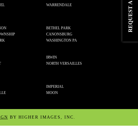
EL
WARRENDALE
NON
BETHEL PARK
OWNSHIP
CANONSBURG
ARK
WASHINGTON PA
IRWIN
T
NORTH VERSAILLES
IMPERIAL
LLE
MOON
IGN
BY HIGHER IMAGES, INC.