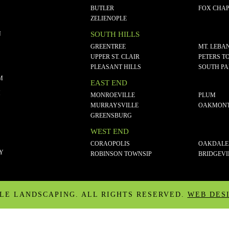
BUTLER
FOX CHAP
ZELIENOPLE
N
SOUTH HILLS
GREENTREE
MT. LEBA
UPPER ST. CLAIR
PETERS T
PLEASANT HILLS
SOUTH P
M
EAST END
M
MONROEVILLE
PLUM
MURRAYSVILLE
OAKMON
GREENSBURG
WEST END
CORAOPOLIS
OAKDALE
CY
ROBINSON TOWNSIP
BRIDGEVI
ALE LANDSCAPING. ALL RIGHTS RESERVED.
WEB DES