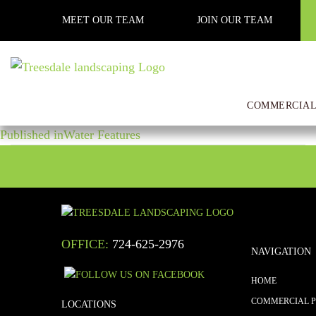
Previous Image
MEET OUR TEAM
JOIN OUR TEAM
Next Image
IMG_3158
COMMERCIAL
POST
Posted
Full
April 17, 2020
1000 × 750
on
size
Published in
Water Features
NAVIGATION
OFFICE:
724-625-2976
NAVIGATION
HOME
COMMERCIAL 
LOCATIONS