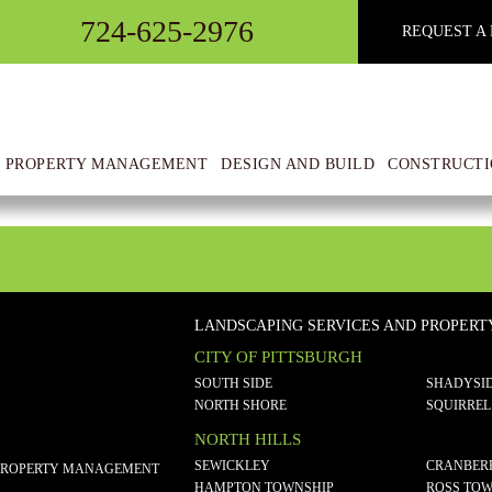
724-625-2976
REQUEST A 
 PROPERTY MANAGEMENT
DESIGN AND BUILD
CONSTRUCTI
LANDSCAPING SERVICES AND PROPER
CITY OF PITTSBURGH
SOUTH SIDE
SHADYSI
NORTH SHORE
SQUIRREL
NORTH HILLS
SEWICKLEY
CRANBER
PROPERTY MANAGEMENT
HAMPTON TOWNSHIP
ROSS TOW