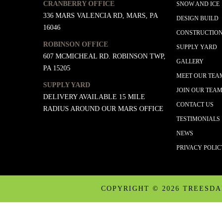
CRANBERRY OFFICE
SNOW AND ICE
336 MARS VALENCIA RD, MARS, PA
DESIGN BUILD
16046
CONSTRUCTIO
ROBINSON OFFICE
SUPPLY YARD
607 MCMICHEAL RD. ROBINSON TWP,
GALLERY
PA 15205
MEET OUR TEA
SUPPLY YARD
JOIN OUR TEA
DELIVERY AVAILABLE 15 MILE
CONTACT US
RADIUS AROUND OUR MARS OFFICE
TESTIMONIALS
NEWS
PRIVACY POLI
COPYRIGHT ©
2026 TREESD