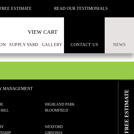
FREE ESTIMATE
READ OUR TESTIMONIALS
VIEW CART
ON
SUPPLY YARD
GALLERY
CONTACT US
NEWS
TY MANAGEMENT
REQUEST A FREE ESTIMATE
DE
HIGHLAND PARK
 HILL
BLOOMFIELD
RY
WEXFORD
NSHIP
GIBSONIA