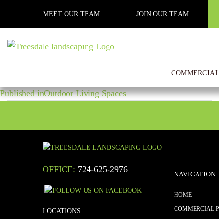
Previous Image
MEET OUR TEAM
JOIN OUR TEAM
Next Image
construction 1
COMMERCIAL
POST
Posted
Full
April 20, 2020
1000 × 750
on
size
Published in
Outdoor Living Spaces
NAVIGATION
OFFICE:
724-625-2976
NAVIGATION
HOME
COMMERCIAL 
LOCATIONS