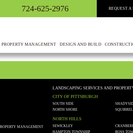
724-625-2976
REQUEST A 
 PROPERTY MANAGEMENT
DESIGN AND BUILD
CONSTRUCTI
LANDSCAPING SERVICES AND PROPER
CITY OF PITTSBURGH
SOUTH SIDE
SHADYSI
NORTH SHORE
SQUIRREL
NORTH HILLS
SEWICKLEY
CRANBER
PROPERTY MANAGEMENT
HAMPTON TOWNSHIP
ROSS TOW