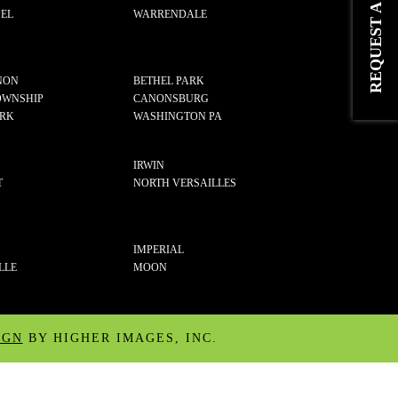
EL
WARRENDALE
NON
BETHEL PARK
OWNSHIP
CANONSBURG
ARK
WASHINGTON PA
IRWIN
T
NORTH VERSAILLES
IMPERIAL
LLE
MOON
IGN
BY HIGHER IMAGES, INC.