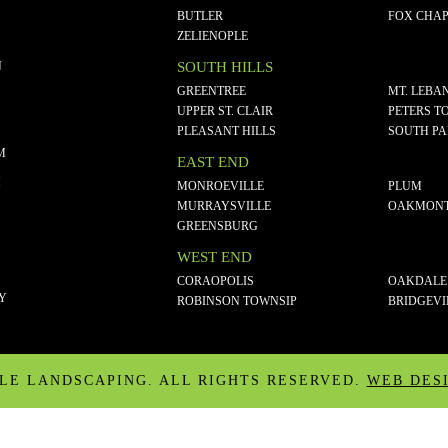
BUTLER
FOX CHAP
ZELIENOPLE
N
SOUTH HILLS
GREENTREE
MT. LEBA
UPPER ST. CLAIR
PETERS T
PLEASANT HILLS
SOUTH P
M
EAST END
M
MONROEVILLE
PLUM
MURRAYSVILLE
OAKMON
GREENSBURG
WEST END
CORAOPOLIS
OAKDALE
CY
ROBINSON TOWNSIP
BRIDGEVI
ALE LANDSCAPING. ALL RIGHTS RESERVED.
WEB DES