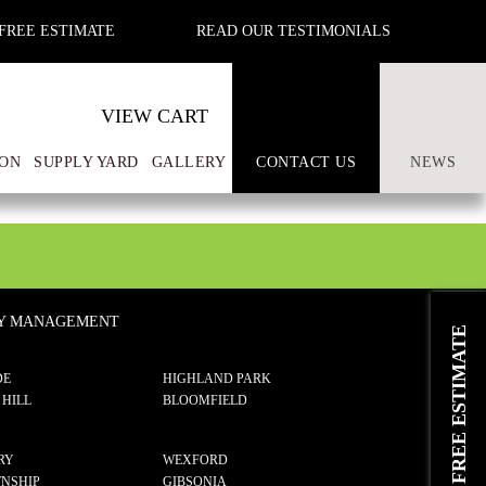
FREE ESTIMATE
READ OUR TESTIMONIALS
VIEW CART
ON
SUPPLY YARD
GALLERY
CONTACT US
NEWS
TY MANAGEMENT
REQUEST A FREE ESTIMATE
DE
HIGHLAND PARK
 HILL
BLOOMFIELD
RY
WEXFORD
NSHIP
GIBSONIA