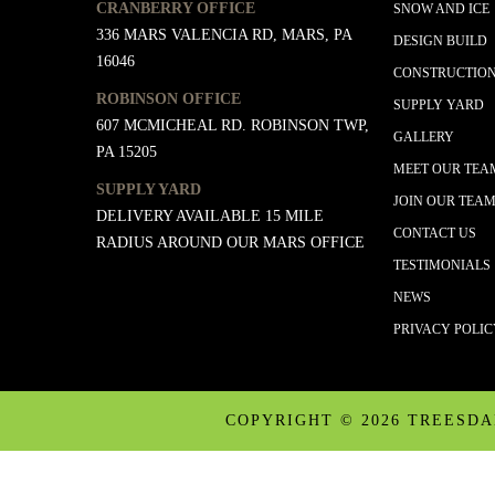
CRANBERRY OFFICE
SNOW AND ICE
336 MARS VALENCIA RD, MARS, PA
DESIGN BUILD
16046
CONSTRUCTIO
ROBINSON OFFICE
SUPPLY YARD
607 MCMICHEAL RD. ROBINSON TWP,
GALLERY
PA 15205
MEET OUR TEA
SUPPLY YARD
JOIN OUR TEA
DELIVERY AVAILABLE 15 MILE
CONTACT US
RADIUS AROUND OUR MARS OFFICE
TESTIMONIALS
NEWS
PRIVACY POLI
COPYRIGHT ©
2026 TREESD