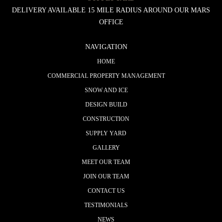
DELIVERY AVAILABLE 15 MILE RADIUS AROUND OUR MARS
OFFICE
NAVIGATION
HOME
COMMERCIAL PROPERTY MANAGEMENT
SNOW AND ICE
DESIGN BUILD
CONSTRUCTION
SUPPLY YARD
GALLERY
MEET OUR TEAM
JOIN OUR TEAM
CONTACT US
TESTIMONIALS
NEWS