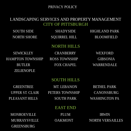
PRIVACY POLICY
LANDSCAPING SERVICES AND PROPERTY MANAGEMENT
CITY OF PITTSBURGH
SOUTH SIDE
SHADYSIDE
HIGHLAND PARK
NORTH SHORE
SQUIRREL HILL
BLOOMFIELD
NORTH HILLS
SEWICKLEY
CRANBERRY
WEXFORD
HAMPTON TOWNSHIP
ROSS TOWNSHIP
GIBSONIA
BUTLER
FOX CHAPEL
WARRENDALE
ZELIENOPLE
SOUTH HILLS
GREENTREE
MT. LEBANON
BETHEL PARK
UPPER ST. CLAIR
PETERS TOWNSHIP
CANONSBURG
PLEASANT HILLS
SOUTH PARK
WASHINGTON PA
EAST END
MONROEVILLE
PLUM
IRWIN
MURRAYSVILLE
OAKMONT
NORTH VERSAILLES
GREENSBURG