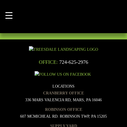
POST
Posted
Full
January 2, 2017
January 2, 2017
250 × 200
NAVIGATION
on
size
Published in
Mushroom Manure
OFFICE:
724-625-2976
LOCATIONS
CRANBERRY OFFICE
336 MARS VALENCIA RD, MARS, PA 16046
ROBINSON OFFICE
607 MCMICHEAL RD. ROBINSON TWP, PA 15205
SUPPLY YARD