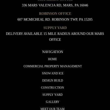
336 MARS VALENCIA RD, MARS, PA 16046
ROBINSON OFFICE
607 MCMICHEAL RD. ROBINSON TWP, PA 15205
SUPPLY YARD
DELIVERY AVAILABLE 15 MILE RADIUS AROUND OUR MARS
OFFICE
NAVIGATION
HOME
COMMERCIAL PROPERTY MANAGEMENT
SNOW AND ICE
DESIGN BUILD
CONSTRUCTION
SUPPLY YARD
GALLERY
MEET OUR TEAM