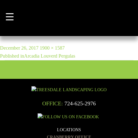
Previous Image
Next Image
7
POST
Posted
Full
December 26, 2017
1900 × 1587
NAVIGATION
on
size
Published in
Arcadia Louverd Pergulas
OFFICE:
724-625-2976
LOCATIONS
CRANBERRY OFFICE