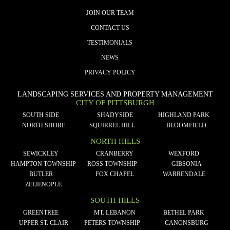
JOIN OUR TEAM
CONTACT US
TESTIMONIALS
NEWS
PRIVACY POLICY
LANDSCAPING SERVICES AND PROPERTY MANAGEMENT
CITY OF PITTSBURGH
SOUTH SIDE
SHADYSIDE
HIGHLAND PARK
NORTH SHORE
SQUIRREL HILL
BLOOMFIELD
NORTH HILLS
SEWICKLEY
CRANBERRY
WEXFORD
HAMPTON TOWNSHIP
ROSS TOWNSHIP
GIBSONIA
BUTLER
FOX CHAPEL
WARRENDALE
ZELIENOPLE
SOUTH HILLS
GREENTREE
MT. LEBANON
BETHEL PARK
UPPER ST. CLAIR
PETERS TOWNSHIP
CANONSBURG