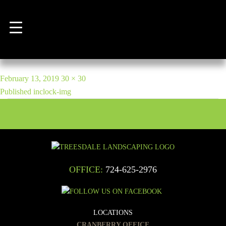
Previous Image
Next Image
clock-img
POST
Posted
Full
February 13, 2019
30 × 30
NAVIGATION
on
size
Published in
clock-img
OFFICE:
724-625-2976
LOCATIONS
CRANBERRY OFFICE