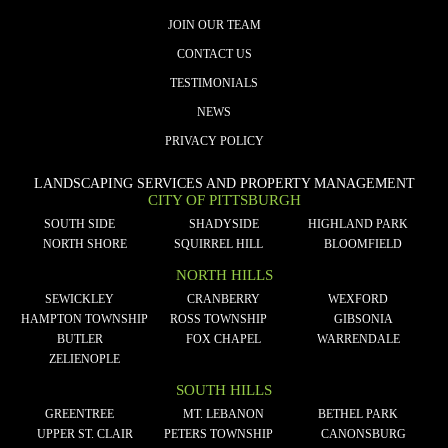
JOIN OUR TEAM
CONTACT US
TESTIMONIALS
NEWS
PRIVACY POLICY
LANDSCAPING SERVICES AND PROPERTY MANAGEMENT
CITY OF PITTSBURGH
SOUTH SIDE
SHADYSIDE
HIGHLAND PARK
NORTH SHORE
SQUIRREL HILL
BLOOMFIELD
NORTH HILLS
SEWICKLEY
CRANBERRY
WEXFORD
HAMPTON TOWNSHIP
ROSS TOWNSHIP
GIBSONIA
BUTLER
FOX CHAPEL
WARRENDALE
ZELIENOPLE
SOUTH HILLS
GREENTREE
MT. LEBANON
BETHEL PARK
UPPER ST. CLAIR
PETERS TOWNSHIP
CANONSBURG