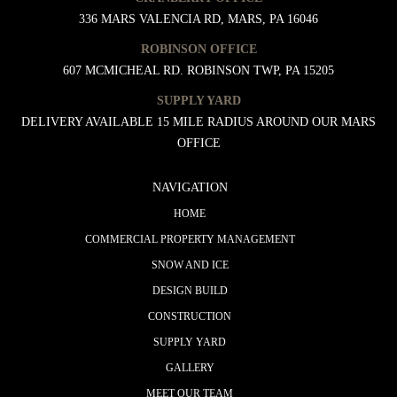
336 MARS VALENCIA RD, MARS, PA 16046
ROBINSON OFFICE
607 MCMICHEAL RD. ROBINSON TWP, PA 15205
SUPPLY YARD
DELIVERY AVAILABLE 15 MILE RADIUS AROUND OUR MARS
OFFICE
NAVIGATION
HOME
COMMERCIAL PROPERTY MANAGEMENT
SNOW AND ICE
DESIGN BUILD
CONSTRUCTION
SUPPLY YARD
GALLERY
MEET OUR TEAM