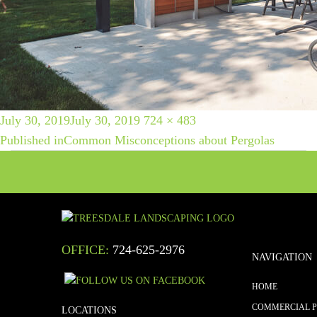
POST
Posted
Full
July 30, 2019
July 30, 2019
724 × 483
on
size
Published in
Common Misconceptions about Pergolas
NAVIGATION
OFFICE:
724-625-2976
NAVIGATION
HOME
COMMERCIAL 
LOCATIONS