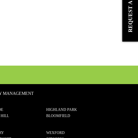
TY MANAGEMENT
DE
HIGHLAND PARK
 HILL
BLOOMFIELD
RY
WEXFORD