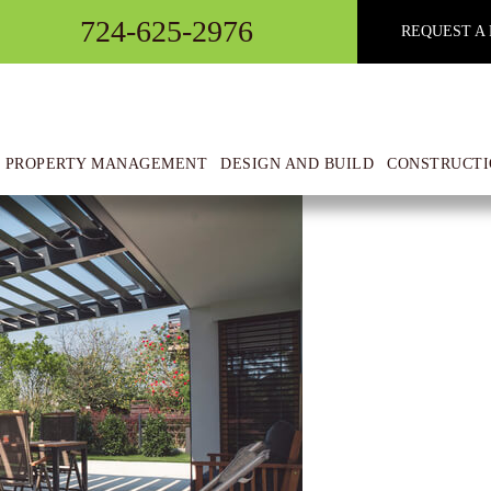
724-625-2976
REQUEST A 
 Pergolas
 PROPERTY MANAGEMENT
DESIGN AND BUILD
CONSTRUCTI