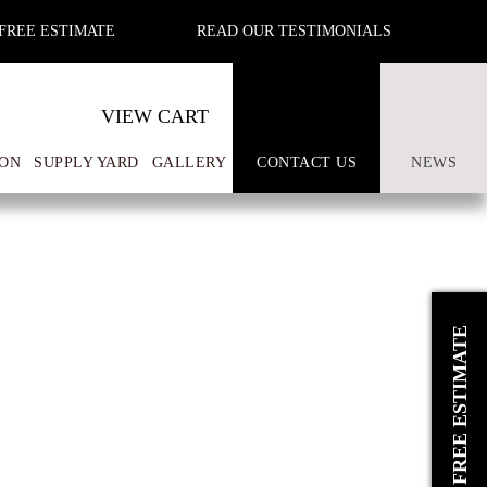
FREE ESTIMATE
READ OUR TESTIMONIALS
VIEW CART
ON
SUPPLY YARD
GALLERY
CONTACT US
NEWS
REQUEST A FREE ESTIMATE