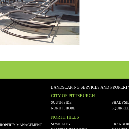
LANDSCAPING SERVICES AND PROPER
CITY OF PITTSBURGH
SOUTH SIDE
SHADYSI
NORTH SHORE
SQUIRREL
NORTH HILLS
SEWICKLEY
CRANBER
PROPERTY MANAGEMENT