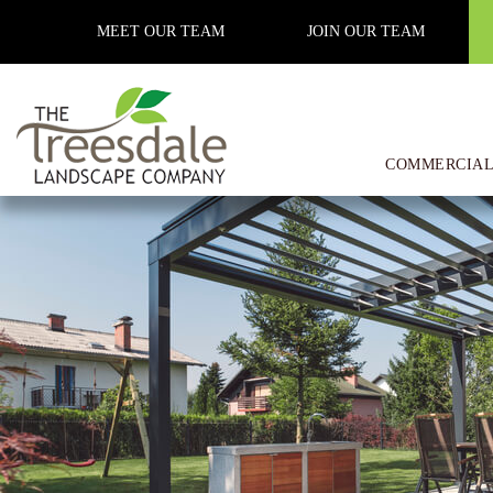
Previous Image
MEET OUR TEAM
JOIN OUR TEAM
Next Image
Common Misconceptions about
COMMERCIAL