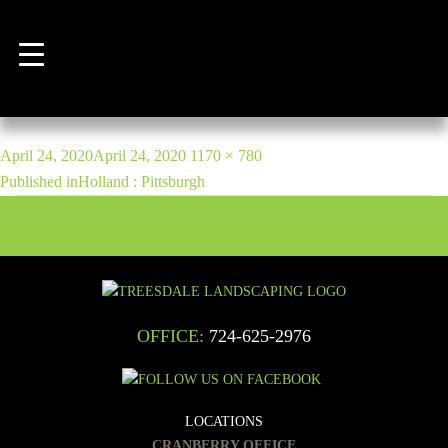
Previous Image
Next Image
bill-giglio-22
POST
Posted
Full
April 24, 2020
April 24, 2020
1170 × 780
NAVIGATION
on
size
Published in
Holland : Pittsburgh
OFFICE:
724-625-2976
LOCATIONS
CRANBERRY OFFICE