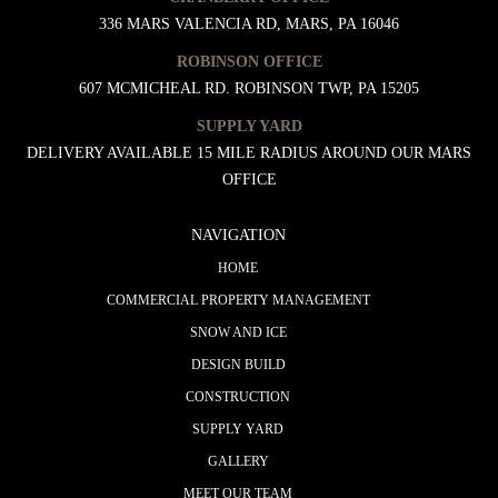
336 MARS VALENCIA RD, MARS, PA 16046
ROBINSON OFFICE
607 MCMICHEAL RD. ROBINSON TWP, PA 15205
SUPPLY YARD
DELIVERY AVAILABLE 15 MILE RADIUS AROUND OUR MARS
OFFICE
NAVIGATION
HOME
COMMERCIAL PROPERTY MANAGEMENT
SNOW AND ICE
DESIGN BUILD
CONSTRUCTION
SUPPLY YARD
GALLERY
MEET OUR TEAM