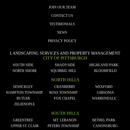
JOIN OUR TEAM
CONTACT US
TESTIMONIALS
NEWS
PRIVACY POLICY
LANDSCAPING SERVICES AND PROPERTY MANAGEMENT
CITY OF PITTSBURGH
SOUTH SIDE
SHADYSIDE
HIGHLAND PARK
NORTH SHORE
SQUIRREL HILL
BLOOMFIELD
NORTH HILLS
SEWICKLEY
CRANBERRY
WEXFORD
HAMPTON TOWNSHIP
ROSS TOWNSHIP
GIBSONIA
BUTLER
FOX CHAPEL
WARRENDALE
ZELIENOPLE
SOUTH HILLS
GREENTREE
MT. LEBANON
BETHEL PARK
UPPER ST. CLAIR
PETERS TOWNSHIP
CANONSBURG