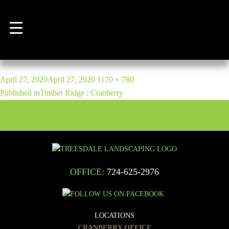
Previous Image
Next Image
marino-5
POST
Posted
Full
April 27, 2020
April 27, 2020
1170 × 780
NAVIGATION
on
size
Published in
Timber Ridge : Cranberry
OFFICE:
724-625-2976
LOCATIONS
CRANBERRY OFFICE