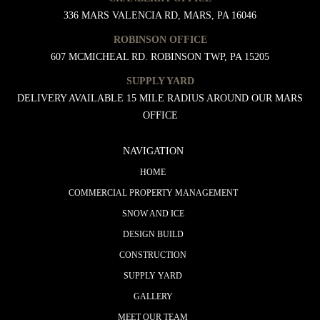
336 MARS VALENCIA RD, MARS, PA 16046
ROBINSON OFFICE
607 MCMICHEAL RD. ROBINSON TWP, PA 15205
SUPPLY YARD
DELIVERY AVAILABLE 15 MILE RADIUS AROUND OUR MARS
OFFICE
NAVIGATION
HOME
COMMERCIAL PROPERTY MANAGEMENT
SNOW AND ICE
DESIGN BUILD
CONSTRUCTION
SUPPLY YARD
GALLERY
MEET OUR TEAM