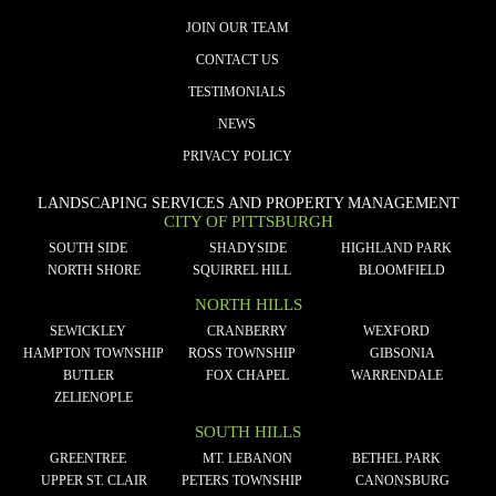
JOIN OUR TEAM
CONTACT US
TESTIMONIALS
NEWS
PRIVACY POLICY
LANDSCAPING SERVICES AND PROPERTY MANAGEMENT
CITY OF PITTSBURGH
SOUTH SIDE
SHADYSIDE
HIGHLAND PARK
NORTH SHORE
SQUIRREL HILL
BLOOMFIELD
NORTH HILLS
SEWICKLEY
CRANBERRY
WEXFORD
HAMPTON TOWNSHIP
ROSS TOWNSHIP
GIBSONIA
BUTLER
FOX CHAPEL
WARRENDALE
ZELIENOPLE
SOUTH HILLS
GREENTREE
MT. LEBANON
BETHEL PARK
UPPER ST. CLAIR
PETERS TOWNSHIP
CANONSBURG