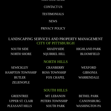
CONTACT US
TESTIMONIALS
NEWS
PRIVACY POLICY
LANDSCAPING SERVICES AND PROPERTY MANAGEMENT
CITY OF PITTSBURGH
SOUTH SIDE
SHADYSIDE
HIGHLAND PARK
NORTH SHORE
SQUIRREL HILL
BLOOMFIELD
NORTH HILLS
SEWICKLEY
CRANBERRY
WEXFORD
HAMPTON TOWNSHIP
ROSS TOWNSHIP
GIBSONIA
BUTLER
FOX CHAPEL
WARRENDALE
ZELIENOPLE
SOUTH HILLS
GREENTREE
MT. LEBANON
BETHEL PARK
UPPER ST. CLAIR
PETERS TOWNSHIP
CANONSBURG
PLEASANT HILLS
SOUTH PARK
WASHINGTON PA