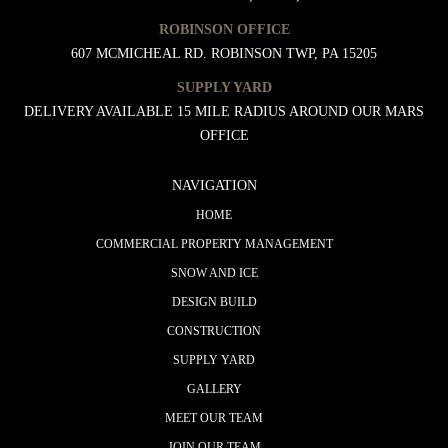
ROBINSON OFFICE
607 MCMICHEAL RD. ROBINSON TWP, PA 15205
SUPPLY YARD
DELIVERY AVAILABLE 15 MILE RADIUS AROUND OUR MARS
OFFICE
NAVIGATION
HOME
COMMERCIAL PROPERTY MANAGEMENT
SNOW AND ICE
DESIGN BUILD
CONSTRUCTION
SUPPLY YARD
GALLERY
MEET OUR TEAM
JOIN OUR TEAM