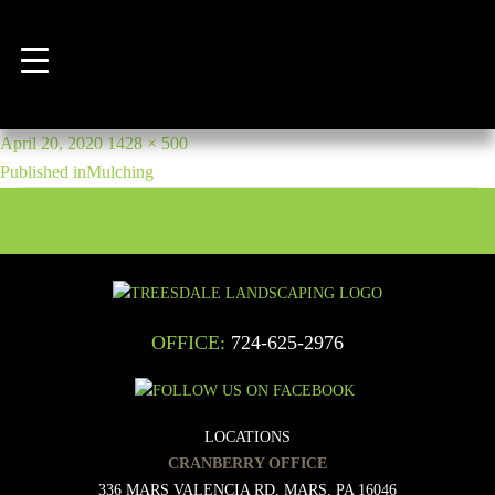
Previous Image
mulching-banner
POST
Posted
Full
April 20, 2020
1428 × 500
NAVIGATION
on
size
Published in
Mulching
OFFICE:
724-625-2976
LOCATIONS
CRANBERRY OFFICE
336 MARS VALENCIA RD, MARS, PA 16046