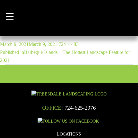
Backyard hardscape patio with
outdoor barbecue and kitchen
POST
Posted
Full
March 9, 2021
March 9, 2021
724 × 483
NAVIGATION
on
size
Published in
Barbeque Islands – The Hottest Landscape Feature for
2021
OFFICE:
724-625-2976
LOCATIONS