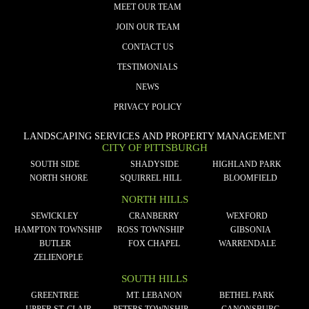
MEET OUR TEAM
JOIN OUR TEAM
CONTACT US
TESTIMONIALS
NEWS
PRIVACY POLICY
LANDSCAPING SERVICES AND PROPERTY MANAGEMENT
CITY OF PITTSBURGH
SOUTH SIDE
SHADYSIDE
HIGHLAND PARK
NORTH SHORE
SQUIRREL HILL
BLOOMFIELD
NORTH HILLS
SEWICKLEY
CRANBERRY
WEXFORD
HAMPTON TOWNSHIP
ROSS TOWNSHIP
GIBSONIA
BUTLER
FOX CHAPEL
WARRENDALE
ZELIENOPLE
SOUTH HILLS
GREENTREE
MT. LEBANON
BETHEL PARK
UPPER ST. CLAIR
PETERS TOWNSHIP
CANONSBURG