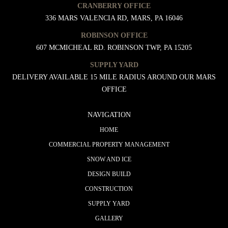
CRANBERRY OFFICE
336 MARS VALENCIA RD, MARS, PA 16046
ROBINSON OFFICE
607 MCMICHEAL RD. ROBINSON TWP, PA 15205
SUPPLY YARD
DELIVERY AVAILABLE 15 MILE RADIUS AROUND OUR MARS
OFFICE
NAVIGATION
HOME
COMMERCIAL PROPERTY MANAGEMENT
SNOW AND ICE
DESIGN BUILD
CONSTRUCTION
SUPPLY YARD
GALLERY